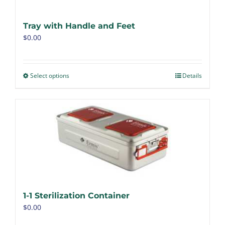
Tray with Handle and Feet
$
0.00
Select options
Details
1-1 Sterilization Container
$
0.00