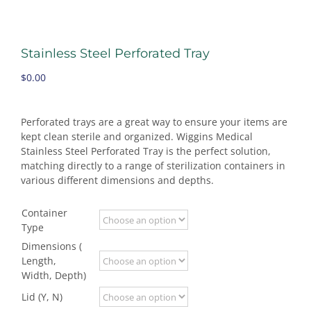
Stainless Steel Perforated Tray
$
0.00
Perforated trays are a great way to ensure your items are
kept clean sterile and organized. Wiggins Medical
Stainless Steel Perforated Tray is the perfect solution,
matching directly to a range of sterilization containers in
various different dimensions and depths.
Container
Type
Dimensions (
Length,
Width, Depth)
Lid (Y, N)