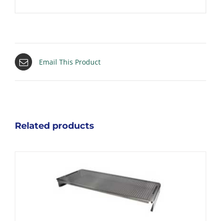
Email This Product
Related products