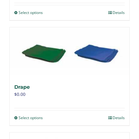
Select options
Details
Drape
$
0.00
Select options
Details