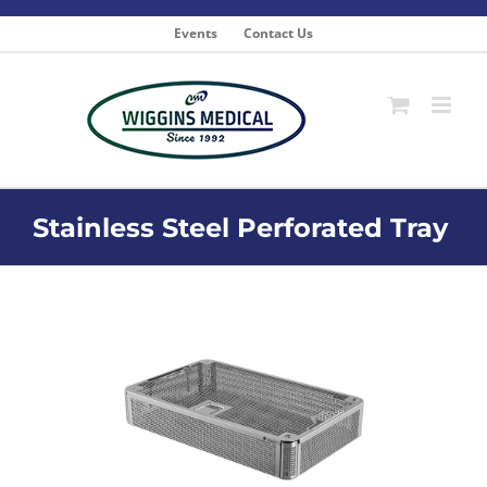
Skip
to
Events
Contact Us
content
Stainless Steel Perforated Tray