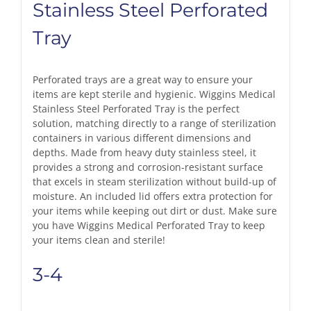
Stainless Steel Perforated
Tray
Perforated trays are a great way to ensure your
items are kept sterile and hygienic. Wiggins Medical
Stainless Steel Perforated Tray is the perfect
solution, matching directly to a range of sterilization
containers in various different dimensions and
depths. Made from heavy duty stainless steel, it
provides a strong and corrosion-resistant surface
that excels in steam sterilization without build-up of
moisture. An included lid offers extra protection for
your items while keeping out dirt or dust. Make sure
you have Wiggins Medical Perforated Tray to keep
your items clean and sterile!
3-4