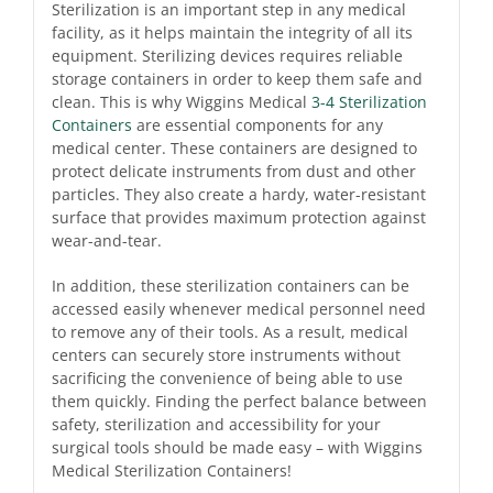
Sterilization is an important step in any medical
facility, as it helps maintain the integrity of all its
equipment. Sterilizing devices requires reliable
storage containers in order to keep them safe and
clean. This is why Wiggins Medical
3-4 Sterilization
Containers
are essential components for any
medical center. These containers are designed to
protect delicate instruments from dust and other
particles. They also create a hardy, water-resistant
surface that provides maximum protection against
wear-and-tear.
In addition, these sterilization containers can be
accessed easily whenever medical personnel need
to remove any of their tools. As a result, medical
centers can securely store instruments without
sacrificing the convenience of being able to use
them quickly. Finding the perfect balance between
safety, sterilization and accessibility for your
surgical tools should be made easy – with Wiggins
Medical Sterilization Containers!