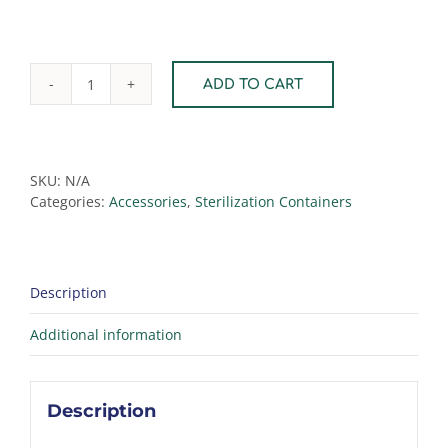
ADD TO CART
Stainless
Steel
Perforated
Tray
quantity
SKU:
N/A
Categories:
Accessories
,
Sterilization Containers
Description
Additional information
Description