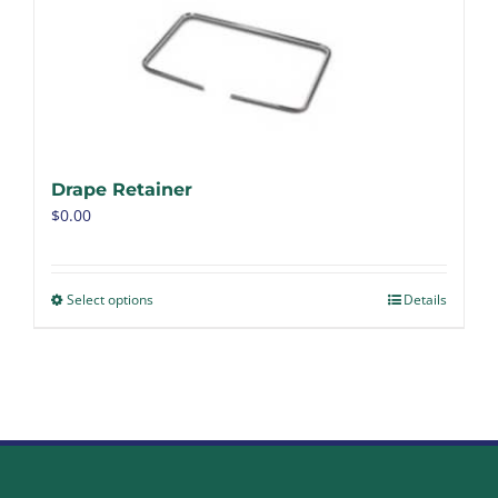
Drape Retainer
$
0.00
Select options
Details