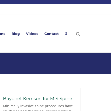
ons
Blog
Videos
Contact
Bayonet Kerrison for MIS Spine
Minimally invasive spine procedures have