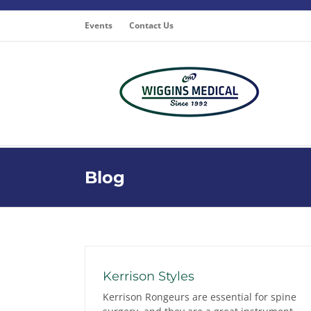
Skip
to
Events
Contact Us
content
Blog
Kerrison Styles
Kerrison Rongeurs are essential for spine