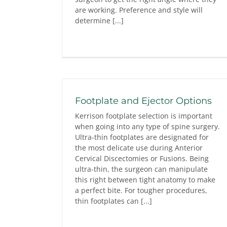
are working. Preference and style will
determine [...]
Footplate and Ejector Options
Kerrison footplate selection is important
when going into any type of spine surgery.
Ultra-thin footplates are designated for
the most delicate use during Anterior
Cervical Discectomies or Fusions. Being
ultra-thin, the surgeon can manipulate
this right between tight anatomy to make
a perfect bite. For tougher procedures,
thin footplates can [...]