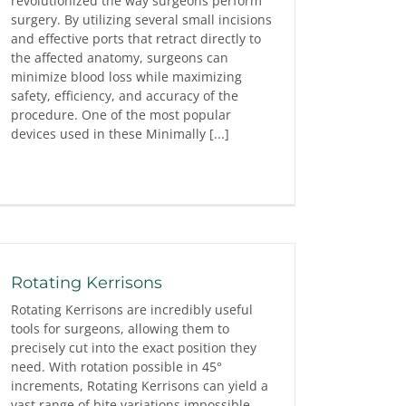
revolutionized the way surgeons perform
surgery. By utilizing several small incisions
and effective ports that retract directly to
the affected anatomy, surgeons can
minimize blood loss while maximizing
safety, efficiency, and accuracy of the
procedure. One of the most popular
devices used in these Minimally [...]
Rotating Kerrisons
Rotating Kerrisons are incredibly useful
tools for surgeons, allowing them to
precisely cut into the exact position they
need. With rotation possible in 45°
increments, Rotating Kerrisons can yield a
vast range of bite variations impossible