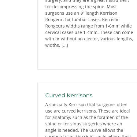
surgery, and they are a great instrument
for decompressing the spine. Most
surgeons use an 8” length Kerrison
Rongeur, for lumbar cases. Kerrison
Rongeurs widths range from 1-6mm while
cervical cases use 1-4mm. These can come
with or without an ejector, various lengths,
widths, [...]
Curved Kerrisons
A specialty Kerrison that surgeons often
use are curved kerrisons. These are ideal
for anatomy, such as the foramen of the
spine or for sinus surgeries where an
angle is needed. The Curve allows the
surgeon to get the right angle where they