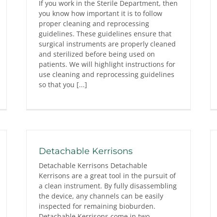
If you work in the Sterile Department, then
you know how important it is to follow
proper cleaning and reprocessing
guidelines. These guidelines ensure that
surgical instruments are properly cleaned
and sterilized before being used on
patients. We will highlight instructions for
use cleaning and reprocessing guidelines
so that you [...]
Detachable Kerrisons
Detachable Kerrisons Detachable
Kerrisons are a great tool in the pursuit of
a clean instrument. By fully disassembling
the device, any channels can be easily
inspected for remaining bioburden.
Detachable Kerrisons come in two