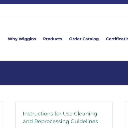
Why Wiggins
Products
Order Catalog
Certificati
Instructions for Use Cleaning
and Reprocessing Guidelines