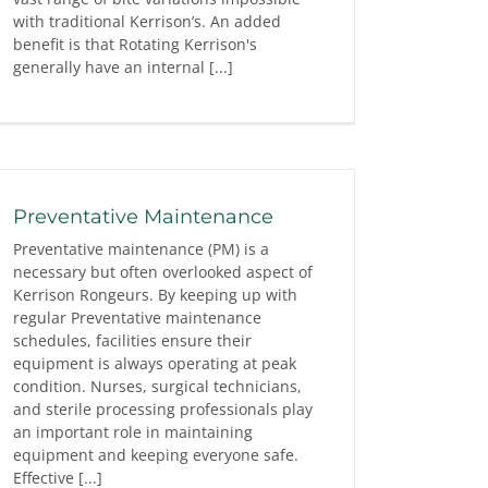
with traditional Kerrison’s. An added
benefit is that Rotating Kerrison's
generally have an internal [...]
Preventative Maintenance
Preventative maintenance (PM) is a
necessary but often overlooked aspect of
Kerrison Rongeurs. By keeping up with
regular Preventative maintenance
schedules, facilities ensure their
equipment is always operating at peak
condition. Nurses, surgical technicians,
and sterile processing professionals play
an important role in maintaining
equipment and keeping everyone safe.
Effective [...]