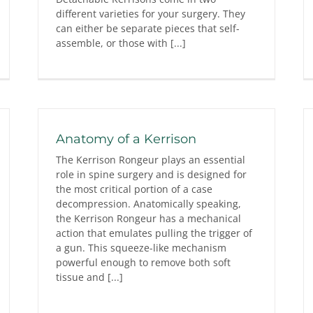
different varieties for your surgery. They
can either be separate pieces that self-
assemble, or those with [...]
Anatomy of a Kerrison
The Kerrison Rongeur plays an essential
role in spine surgery and is designed for
the most critical portion of a case
decompression. Anatomically speaking,
the Kerrison Rongeur has a mechanical
action that emulates pulling the trigger of
a gun. This squeeze-like mechanism
powerful enough to remove both soft
tissue and [...]